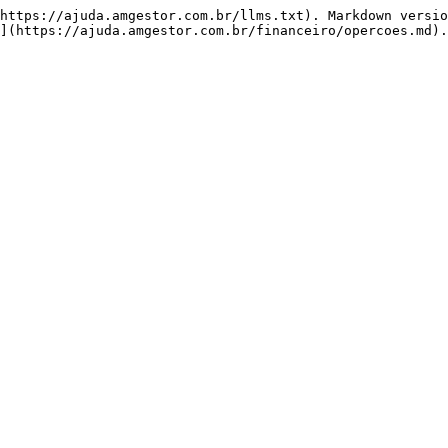
https://ajuda.amgestor.com.br/llms.txt). Markdown versio
](https://ajuda.amgestor.com.br/financeiro/opercoes.md).
