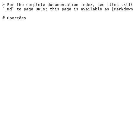
> For the complete documentation index, see [llms.txt](
`.md` to page URLs; this page is available as [Markdown